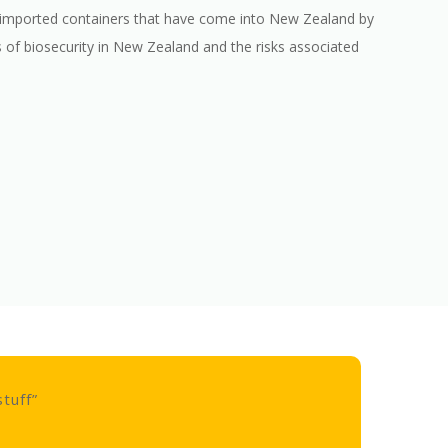
ck imported containers that have come into New Zealand by
ss of biosecurity in New Zealand and the risks associated
” this course was the mos
my life”