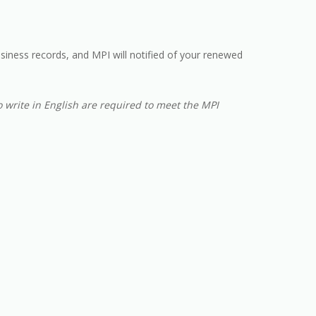
usiness records, and MPI will notified of your renewed
o write in English are required to meet the MPI