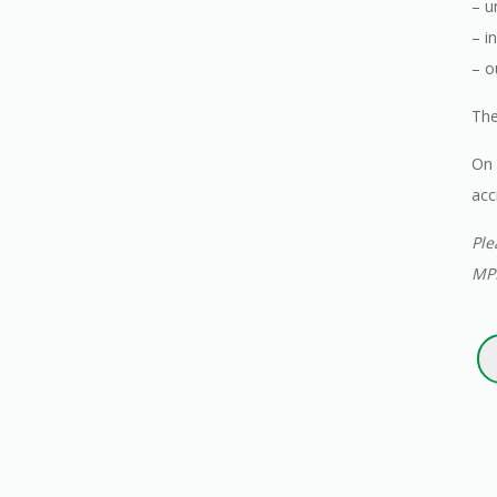
– u
– i
– o
The
On 
acc
Ple
MPI