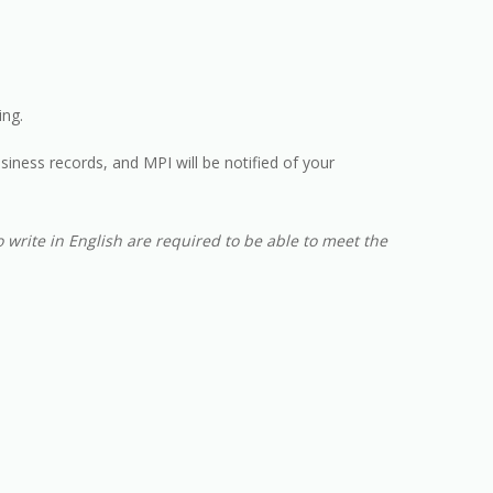
ng.
siness records, and MPI will be notified of your
 write in English are required to be able to meet the