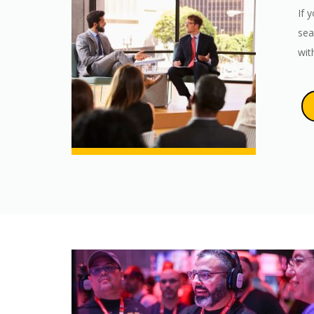
If 
sea
wit