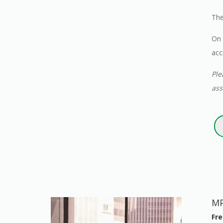
The
On 
acc
Ple
ass
MP
Fre