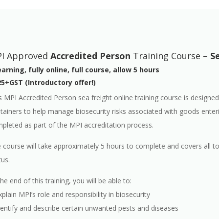
I Approved
Accredited Person
Training Course –
S
arning, fully online, full course, allow 5 hours
5+GST (Introductory offer!)
s MPI Accredited Person sea freight online training course is designed
tainers to help manage biosecurity risks associated with goods enter
pleted as part of the MPI accreditation process.
 course will take approximately 5 hours to complete and covers all t
tus.
the end of this training, you will be able to:
xplain MPI’s role and responsibility in biosecurity
dentify and describe certain unwanted pests and diseases