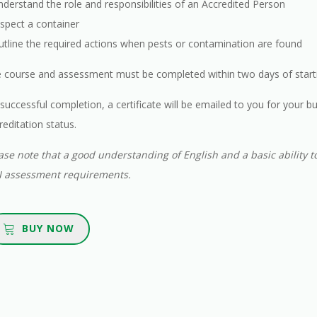
nderstand the role and responsibilities of an Accredited Person
nspect a container
utline the required actions when pests or contamination are found
 course and assessment must be completed within two days of starti
successful completion, a certificate will be emailed to you for your bu
reditation status.
ase note that a good understanding of English and a basic ability to
 assessment requirements.
BUY NOW