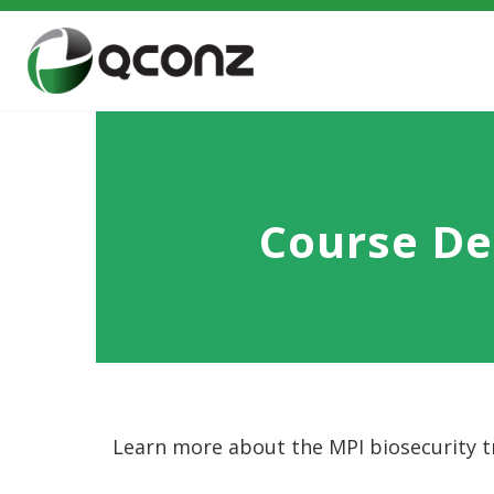
Course De
Learn more about the MPI biosecurity tr