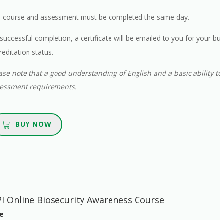
 course and assessment must be completed the same day.
successful completion, a certificate will be emailed to you for your b
reditation status.
ase note that a good understanding of English and a basic ability t
essment requirements.
BUY NOW
I Online Biosecurity Awareness Course
e