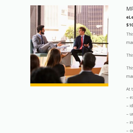
MP
eLe
$1
Thi
man
Thi
Thi
man
At 
– e
– i
– u
– i
– o