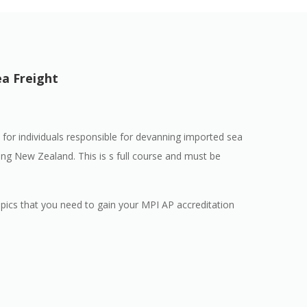
ea Freight
 for individuals responsible for devanning imported sea
ing New Zealand. This is s full course and must be
opics that you need to gain your MPI AP accreditation