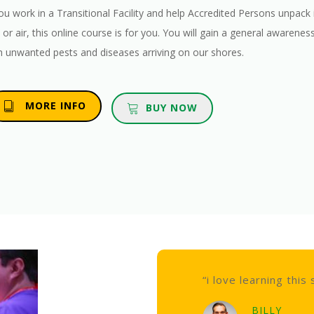
you work in a Transitional Facility and help Accredited Persons unpa
 or air, this online course is for you. You will gain a general awarene
h unwanted pests and diseases arriving on our shores.
MORE INFO
BUY NOW
“i love learning this stuff”
BILLY