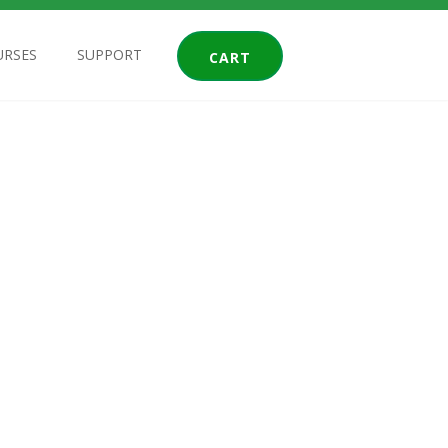
URSES
SUPPORT
CART