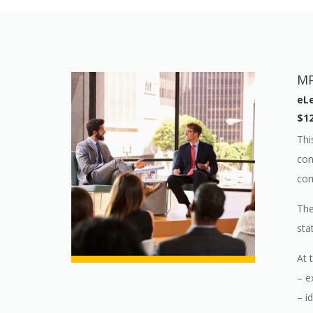
MP
eLe
$12
Thi
con
com
The
sta
At 
– e
– i