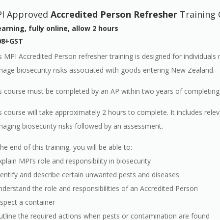
I Approved
Accredited Person Refresher
Training 
arning, fully online, allow 2 hours
08+GST
s MPI Accredited Person refresher training is designed for individuals
age biosecurity risks associated with goods entering New Zealand.
s course must be completed by an AP within two years of completing the
s course will take approximately 2 hours to complete. It includes r
aging biosecurity risks followed by an assessment.
the end of this training, you will be able to:
xplain MPI’s role and responsibility in biosecurity
dentify and describe certain unwanted pests and diseases
nderstand the role and responsibilities of an Accredited Person
nspect a container
utline the required actions when pests or contamination are found