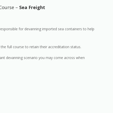
Course –
Sea Freight
 responsible for devanning imported sea containers to help
 full course to retain their accreditation status.
elevant devanning scenario you may come across when