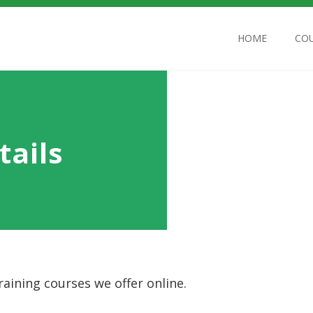
HOME
CO
tails
aining courses we offer online.