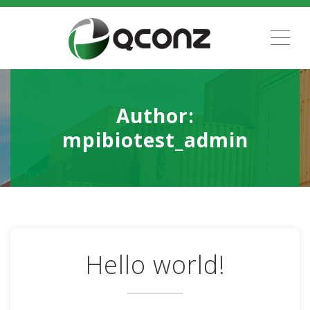
ME
Author:
mpibiotest_admin
Hello world!