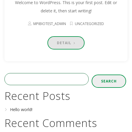
Welcome to WordPress. This is your first post. Edit or
delete it, then start writing!
MPIBIOTEST_ADMIN
UNCATEGORIZED
DETAIL
SEARCH
Recent Posts
Hello world!
Recent Comments